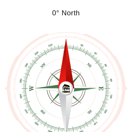
0° North