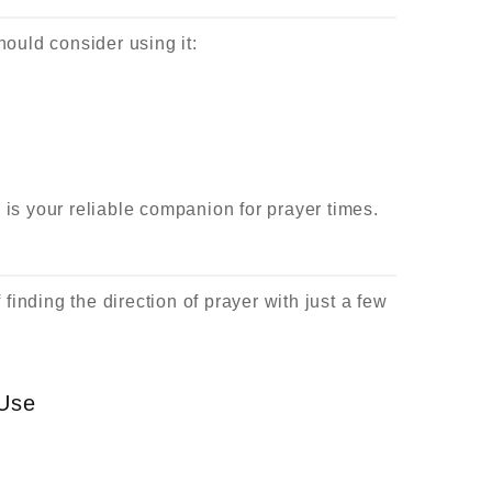
ould consider using it:
l is your reliable companion for prayer times.
inding the direction of prayer with just a few
 Use