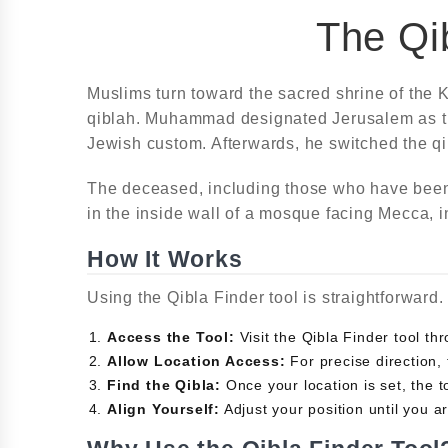
The Qib
Muslims turn toward the sacred shrine of the K
qiblah. Muhammad designated Jerusalem as the 
Jewish custom. Afterwards, he switched the q
The deceased, including those who have been b
in the inside wall of a mosque facing Mecca, i
How It Works
Using the Qibla Finder tool is straightforward
Access the Tool:
Visit the Qibla Finder tool t
Allow Location Access:
For precise direction, 
Find the Qibla:
Once your location is set, the to
Align Yourself:
Adjust your position until you ar