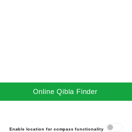
Online Qibla Finder
Enable location for compass functionality