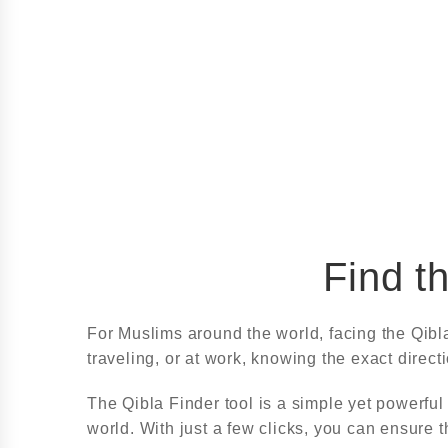
Find t
For Muslims around the world, facing the Qibl
traveling, or at work, knowing the exact direct
The Qibla Finder tool is a simple yet powerful
world. With just a few clicks, you can ensure th