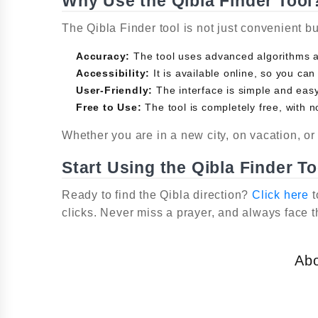
Why Use the Qibla Finder Tool
The Qibla Finder tool is not just convenient b
Accuracy:
The tool uses advanced algorithms an
Accessibility:
It is available online, so you can
User-Friendly:
The interface is simple and easy 
Free to Use:
The tool is completely free, with n
Whether you are in a new city, on vacation, or 
Start Using the Qibla Finder T
Ready to find the Qibla direction?
Click here
t
clicks. Never miss a prayer, and always face t
Ab