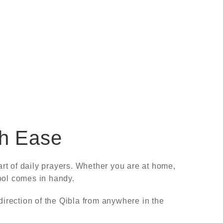
th Ease
rt of daily prayers. Whether you are at home,
tool comes in handy.
direction of the Qibla from anywhere in the