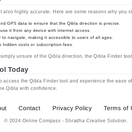
?
ut also highly accurate. Here are some reasons why you sh
d GPS data to ensure that the Qibla direction is precise.
 use it from any device with internet access.
to navigate, making it accessible to users of all ages.
o hidden costs or subscription fees.
simply unsure of the Qibla direction, the Qibla Finder too
ool Today
o access the Qibla Finder tool and experience the ease of f
he Qibla with confidence.
out
Contact
Privacy Policy
Terms of
© 2024 Online Compass - Shradha Creative Solution.