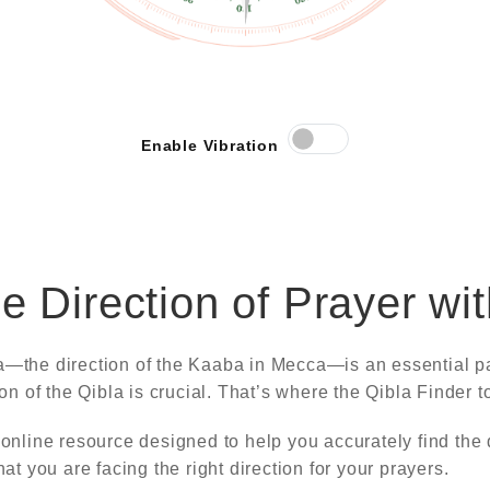
Enable Vibration
he Direction of Prayer wi
a—the direction of the Kaaba in Mecca—is an essential pa
ion of the Qibla is crucial. That’s where the Qibla Finder 
 online resource designed to help you accurately find the 
at you are facing the right direction for your prayers.