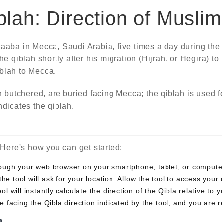
lah: Direction of Musli
aaba in Mecca, Saudi Arabia, five times a day during the s
qiblah shortly after his migration (Hijrah, or Hegira) to
iblah to Mecca.
utchered, are buried facing Mecca; the qiblah is used fo
ndicates the qiblah.
. Here's how you can get started:
hrough your web browser on your smartphone, tablet, or compute
the tool will ask for your location. Allow the tool to access you
ol will instantly calculate the direction of the Qibla relative to 
e facing the Qibla direction indicated by the tool, and you are r