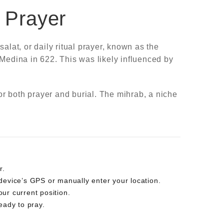
m Prayer
alat, or daily ritual prayer, known as the
 Medina in 622. This was likely influenced by
r both prayer and burial. The mihrab, a niche
r.
r device’s GPS or manually enter your location.
your current position.
eady to pray.